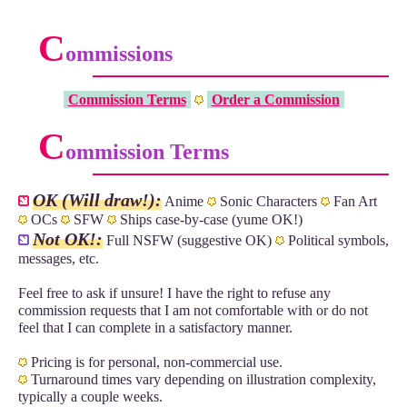
C
ommissions
Commission Terms
Order a Commission
C
ommission Terms
OK (Will draw!):
Anime
Sonic Characters
Fan Art
OCs
SFW
Ships case-by-case (yume OK!)
Not OK!:
Full NSFW (suggestive OK)
Political symbols,
messages, etc.
Feel free to ask if unsure! I have the right to refuse any
commission requests that I am not comfortable with or do not
feel that I can complete in a satisfactory manner.
Pricing is for personal, non-commercial use.
Turnaround times vary depending on illustration complexity,
typically a couple weeks.