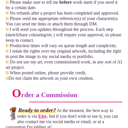
Please make sure to tell me
before
work starts if you need it
by a certain date.
No refunds after a project has been completed and approved.
Please send me appropriate reference(s) of your character(s).
You can send me links or attach them through DM.
I will send you updates throughout the process. Each step
(sketch/base colouring/etc.) will require your approval, so please
keep in contact.
Production times will vary on queue length and complexity.
I retain the rights over my original artwork, including the right
to post the image to my social media or portfolio.
Do not use my art, even commissioned work, in any sort of AI
art project.
When posted online, please provide credit.
Do not claim the artwork as your own creation.
O
rder a Commission
Ready to order?
At the moment, the best way to
order is via
Etsy
, but if you don't wish to use it, you can
also contact me via social media or email, or at a
convention I'm tabling at!