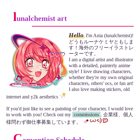
l
unalchemist art
Hello
, I'm Ania (lunalchemist)!
どうもルーナケミヤともしま
す！海外のフリーイラストレ
ーターです。
I am a digital artist and illustrator
with a detailed, painterly anime
style! I love drawing characters,
whether they're my own original
characters, others' ocs, or fan art!
I also love making stickers, old
internet and y2k aesthetics
If you'd just like to see a painting of your character, I would love
to work with you! Check out my
commissions
. 企業様、個人
様問わず御仕事募集しています。
C