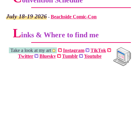
onvention Schedule
July 18-19 2026
-
Beachside Comic-Con
L
inks & Where to find me
Take a look at my art
Instagram
TikTok
Twitter
Bluesky
Tumblr
Youtube